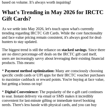
based on volume. It’s always worth inquiring!
What's Trending in May 2026 for IRCTC
Gift Cards?
As we settle into May 2026, let's touch upon what's currently
trending regarding IRCTC Gift Cards. While the core functionality
and face-value pricing remain consistent, it's always good for deal-
hunters to stay updated.
The biggest trend is still the reliance on
stacked savings
. Since there
are no direct percentage-off deals on the IRCTC gift card itself,
users are increasingly savvy about leveraging their existing financial
products. This means:
*
Payment method optimization:
Many are consciously choosing
specific credit cards or UPI apps for their IRCTC voucher purchases
to maximize cashback or reward points. You're buying at face value,
but getting a bonus on top!
*
Digital Convenience:
The popularity of the e-gift card continues
to soar. Instant delivery via email or SMS makes it incredibly
convenient for last-minute gifting or immediate travel booking
needs. There's less hassle with physical cards, and you can buy