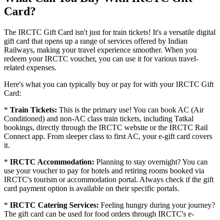
Card?
The IRCTC Gift Card isn't just for train tickets! It's a versatile digital
gift card that opens up a range of services offered by Indian
Railways, making your travel experience smoother. When you
redeem your IRCTC voucher, you can use it for various travel-
related expenses.
Here's what you can typically buy or pay for with your IRCTC Gift
Card:
*
Train Tickets:
This is the primary use! You can book AC (Air
Conditioned) and non-AC class train tickets, including Tatkal
bookings, directly through the IRCTC website or the IRCTC Rail
Connect app. From sleeper class to first AC, your e-gift card covers
it.
*
IRCTC Accommodation:
Planning to stay overnight? You can
use your voucher to pay for hotels and retiring rooms booked via
IRCTC's tourism or accommodation portal. Always check if the gift
card payment option is available on their specific portals.
*
IRCTC Catering Services:
Feeling hungry during your journey?
The gift card can be used for food orders through IRCTC's e-