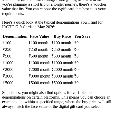
you're planning a short trip or a longer journey, there's a voucher
value that fits. You can choose the e-gift card that best suits your
requirements.
Here's a quick look at the typical denominations you'll find for
IRCTC Gift Cards in May 2026:
Denomination
Face Value
Buy Price
You Save
₹100
₹100 month
₹100 month
₹0
₹250
₹250 month
₹250 month
₹0
₹500
₹500 month
₹500 month
₹0
₹1000
₹1000 month
₹1000 month
₹0
₹2000
₹2000 month
₹2000 month
₹0
₹3000
₹3000 month
₹3000 month
₹0
₹5000
₹5000 month
₹5000 month
₹0
Sometimes, you might also find options for variable load
denominations on certain platforms. This means you can choose an
exact amount within a specified range, where the buy price will still
always match the face value of the digital gift card you select.