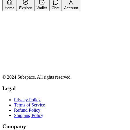
Home
Explore
Wallet
Chat
Account
© 2024 Subspace. All rights reserved.
Legal
Privacy Policy
Terms of Service
Refund Policy
Shipping Policy
Company