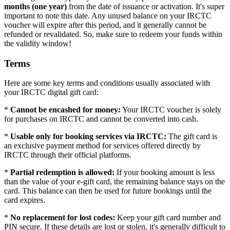
months (one year)
from the date of issuance or activation. It's super
important to note this date. Any unused balance on your IRCTC
voucher will expire after this period, and it generally cannot be
refunded or revalidated. So, make sure to redeem your funds within
the validity window!
Terms
Here are some key terms and conditions usually associated with
your IRCTC digital gift card:
*
Cannot be encashed for money:
Your IRCTC voucher is solely
for purchases on IRCTC and cannot be converted into cash.
*
Usable only for booking services via IRCTC:
The gift card is
an exclusive payment method for services offered directly by
IRCTC through their official platforms.
*
Partial redemption is allowed:
If your booking amount is less
than the value of your e-gift card, the remaining balance stays on the
card. This balance can then be used for future bookings until the
card expires.
*
No replacement for lost codes:
Keep your gift card number and
PIN secure. If these details are lost or stolen, it's generally difficult to