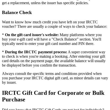
get a replacement, unless the issuer has specific policies.
Balance Check
Want to know how much credit you have left on your IRCTC
voucher? There are usually a couple of ways to check your balance:
*
On the gift card issuer's website:
Many platforms where you
buy your e-gift card will have a "Check Balance" section. You'll
typically need to enter your gift card number and PIN there.
*
During the IRCTC payment process:
A super convenient way
to check is when you're making a booking. After entering your gift
card details on the payment page, the available balance will usually
be displayed before you confirm the transaction.
Always consult the specific terms and conditions provided when
you purchase your IRCTC digital gift card, as minor details can vary
by issuer.
IRCTC Gift Card for Corporate or Bulk
Purchase
Did you know that IRCTC Gift Cards are not just for individuals?