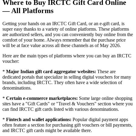
Where to Buy IRCTC Gift Card Online
— All Platforms
Getting your hands on an IRCTC Gift Card, or an e-gift card, is
super easy thanks to a variety of online platforms. These platforms
are authorized sellers, and you can conveniently buy online from the
comfort of your home. Always remember that the purchase price
will be at face value across all these channels as of May 2026.
Here are the main types of platforms where you can buy an IRCTC
voucher:
*
Major Indian gift card aggregator websites:
These are
dedicated portals that specialize in selling digital vouchers for many
brands, including IRCTC. They often have a wide selection of
denominations.
*
Certain e-commerce marketplaces:
Some large online shopping
sites have a "Gift Cards" or "Travel & Vouchers" section where you
can find IRCTC gift cards listed with various denominations.
*
Fintech and wallet applications:
Popular digital payment apps
often feature a section for purchasing gift vouchers or bill payments,
and IRCTC gift cards might be available there.