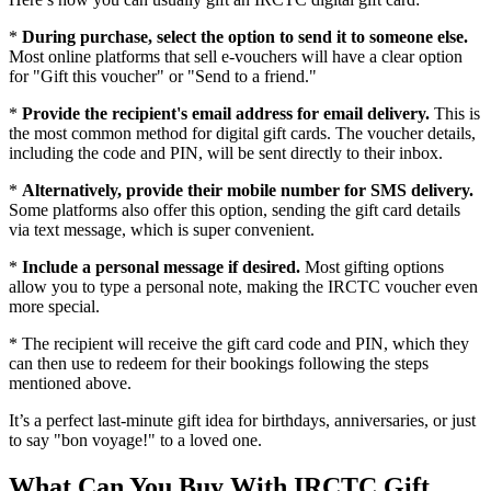
*
During purchase, select the option to send it to someone else.
Most online platforms that sell e-vouchers will have a clear option
for "Gift this voucher" or "Send to a friend."
*
Provide the recipient's email address for email delivery.
This is
the most common method for digital gift cards. The voucher details,
including the code and PIN, will be sent directly to their inbox.
*
Alternatively, provide their mobile number for SMS delivery.
Some platforms also offer this option, sending the gift card details
via text message, which is super convenient.
*
Include a personal message if desired.
Most gifting options
allow you to type a personal note, making the IRCTC voucher even
more special.
* The recipient will receive the gift card code and PIN, which they
can then use to redeem for their bookings following the steps
mentioned above.
It’s a perfect last-minute gift idea for birthdays, anniversaries, or just
to say "bon voyage!" to a loved one.
What Can You Buy With IRCTC Gift