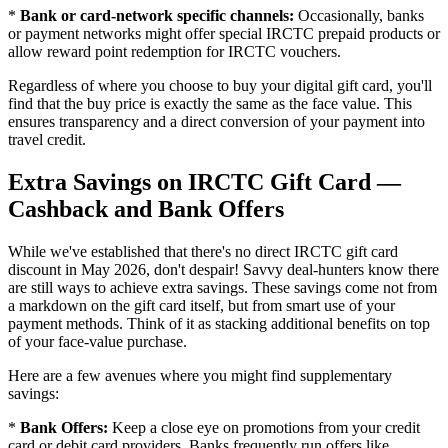
*
Bank or card-network specific channels:
Occasionally, banks
or payment networks might offer special IRCTC prepaid products or
allow reward point redemption for IRCTC vouchers.
Regardless of where you choose to buy your digital gift card, you'll
find that the buy price is exactly the same as the face value. This
ensures transparency and a direct conversion of your payment into
travel credit.
Extra Savings on IRCTC Gift Card —
Cashback and Bank Offers
While we've established that there's no direct IRCTC gift card
discount in May 2026, don't despair! Savvy deal-hunters know there
are still ways to achieve extra savings. These savings come not from
a markdown on the gift card itself, but from smart use of your
payment methods. Think of it as stacking additional benefits on top
of your face-value purchase.
Here are a few avenues where you might find supplementary
savings:
*
Bank Offers:
Keep a close eye on promotions from your credit
card or debit card providers. Banks frequently run offers like