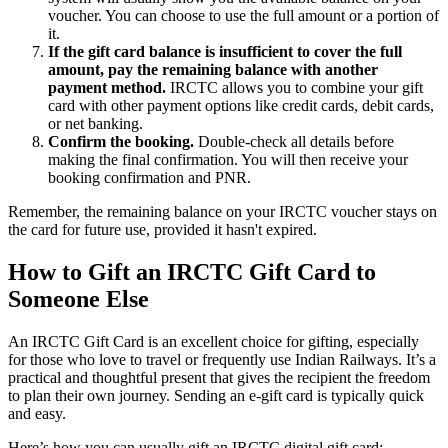
voucher. You can choose to use the full amount or a portion of
it.
If the gift card balance is insufficient to cover the full
amount, pay the remaining balance with another
payment method.
IRCTC allows you to combine your gift
card with other payment options like credit cards, debit cards,
or net banking.
Confirm the booking.
Double-check all details before
making the final confirmation. You will then receive your
booking confirmation and PNR.
Remember, the remaining balance on your IRCTC voucher stays on
the card for future use, provided it hasn't expired.
How to Gift an IRCTC Gift Card to
Someone Else
An IRCTC Gift Card is an excellent choice for gifting, especially
for those who love to travel or frequently use Indian Railways. It’s a
practical and thoughtful present that gives the recipient the freedom
to plan their own journey. Sending an e-gift card is typically quick
and easy.
Here’s how you can usually gift an IRCTC digital gift card: