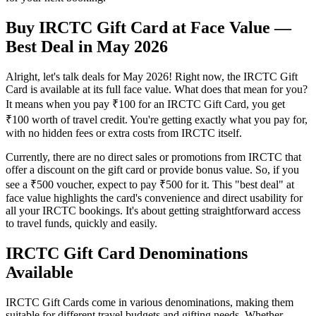
Buy IRCTC Gift Card at Face Value —
Best Deal in May 2026
Alright, let's talk deals for May 2026! Right now, the IRCTC Gift
Card is available at its full face value. What does that mean for you?
It means when you pay ₹100 for an IRCTC Gift Card, you get
₹100 worth of travel credit. You're getting exactly what you pay for,
with no hidden fees or extra costs from IRCTC itself.
Currently, there are no direct sales or promotions from IRCTC that
offer a discount on the gift card or provide bonus value. So, if you
see a ₹500 voucher, expect to pay ₹500 for it. This "best deal" at
face value highlights the card's convenience and direct usability for
all your IRCTC bookings. It's about getting straightforward access
to travel funds, quickly and easily.
IRCTC Gift Card Denominations
Available
IRCTC Gift Cards come in various denominations, making them
suitable for different travel budgets and gifting needs. Whether