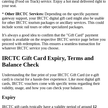
catering (Food on Track) service. Enjoy a hot meal delivered right to
your seat.
*
Other IRCTC Services:
Depending on the specific payment
gateway support, your IRCTC digital gift card might also be usable
for other IRCTC tourism packages or ancillary services. This could
include scenic rail tours or other specialized packages.
It’s always a good idea to confirm that the "Gift Card" payment
option is available on the respective IRCTC service page before you
proceed with redemption. This ensures a seamless transaction for
whatever IRCTC service you choose.
IRCTC Gift Card Expiry, Terms and
Balance Check
Understanding the fine print of your IRCTC Gift Card (or e-gift
card) is crucial for a hassle-free experience. Like most digital gift
cards, IRCTC vouchers come with specific terms regarding their
validity, usage, and how you can check your balance.
Expiry
IRCTC gift cards typically have a validity period of around
12