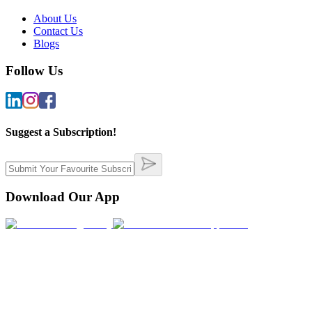
About Us
Contact Us
Blogs
Follow Us
Suggest a Subscription!
Download Our App