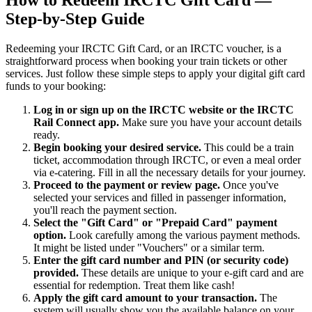
How to Redeem IRCTC Gift Card —
Step-by-Step Guide
Redeeming your IRCTC Gift Card, or an IRCTC voucher, is a
straightforward process when booking your train tickets or other
services. Just follow these simple steps to apply your digital gift card
funds to your booking:
Log in or sign up on the IRCTC website or the IRCTC
Rail Connect app.
Make sure you have your account details
ready.
Begin booking your desired service.
This could be a train
ticket, accommodation through IRCTC, or even a meal order
via e-catering. Fill in all the necessary details for your journey.
Proceed to the payment or review page.
Once you've
selected your services and filled in passenger information,
you'll reach the payment section.
Select the "Gift Card" or "Prepaid Card" payment
option.
Look carefully among the various payment methods.
It might be listed under "Vouchers" or a similar term.
Enter the gift card number and PIN (or security code)
provided.
These details are unique to your e-gift card and are
essential for redemption. Treat them like cash!
Apply the gift card amount to your transaction.
The
system will usually show you the available balance on your