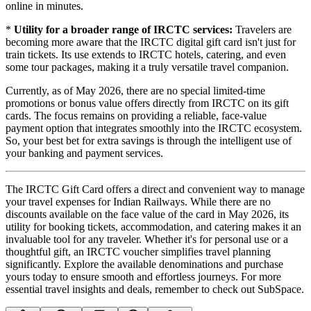
online in minutes.
*
Utility for a broader range of IRCTC services:
Travelers are
becoming more aware that the IRCTC digital gift card isn't just for
train tickets. Its use extends to IRCTC hotels, catering, and even
some tour packages, making it a truly versatile travel companion.
Currently, as of May 2026, there are no special limited-time
promotions or bonus value offers directly from IRCTC on its gift
cards. The focus remains on providing a reliable, face-value
payment option that integrates smoothly into the IRCTC ecosystem.
So, your best bet for extra savings is through the intelligent use of
your banking and payment services.
The IRCTC Gift Card offers a direct and convenient way to manage
your travel expenses for Indian Railways. While there are no
discounts available on the face value of the card in May 2026, its
utility for booking tickets, accommodation, and catering makes it an
invaluable tool for any traveler. Whether it's for personal use or a
thoughtful gift, an IRCTC voucher simplifies travel planning
significantly. Explore the available denominations and purchase
yours today to ensure smooth and effortless journeys. For more
essential travel insights and deals, remember to check out SubSpace.