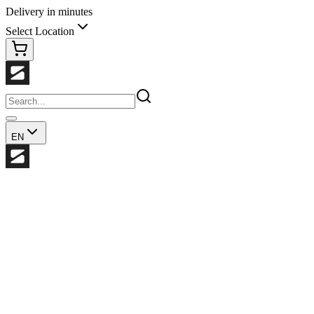
Delivery in minutes
Select Location
EN