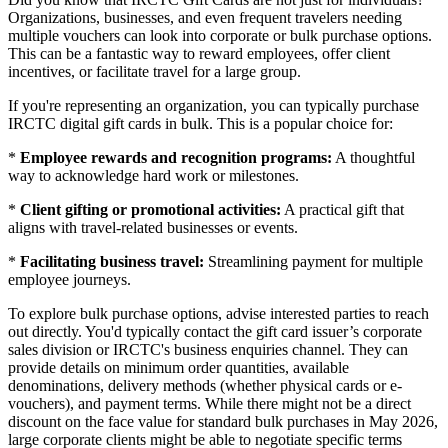
Organizations, businesses, and even frequent travelers needing
multiple vouchers can look into corporate or bulk purchase options.
This can be a fantastic way to reward employees, offer client
incentives, or facilitate travel for a large group.
If you're representing an organization, you can typically purchase
IRCTC digital gift cards in bulk. This is a popular choice for:
*
Employee rewards and recognition programs:
A thoughtful
way to acknowledge hard work or milestones.
*
Client gifting or promotional activities:
A practical gift that
aligns with travel-related businesses or events.
*
Facilitating business travel:
Streamlining payment for multiple
employee journeys.
To explore bulk purchase options, advise interested parties to reach
out directly. You'd typically contact the gift card issuer’s corporate
sales division or IRCTC's business enquiries channel. They can
provide details on minimum order quantities, available
denominations, delivery methods (whether physical cards or e-
vouchers), and payment terms. While there might not be a direct
discount on the face value for standard bulk purchases in May 2026,
large corporate clients might be able to negotiate specific terms