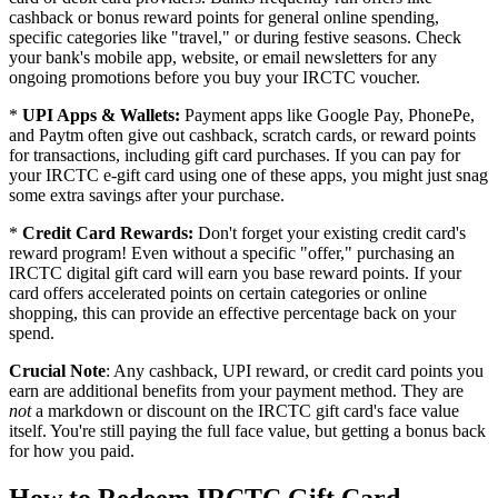
cashback or bonus reward points for general online spending,
specific categories like "travel," or during festive seasons. Check
your bank's mobile app, website, or email newsletters for any
ongoing promotions before you buy your IRCTC voucher.
*
UPI Apps & Wallets:
Payment apps like Google Pay, PhonePe,
and Paytm often give out cashback, scratch cards, or reward points
for transactions, including gift card purchases. If you can pay for
your IRCTC e-gift card using one of these apps, you might just snag
some extra savings after your purchase.
*
Credit Card Rewards:
Don't forget your existing credit card's
reward program! Even without a specific "offer," purchasing an
IRCTC digital gift card will earn you base reward points. If your
card offers accelerated points on certain categories or online
shopping, this can provide an effective percentage back on your
spend.
Crucial Note
: Any cashback, UPI reward, or credit card points you
earn are additional benefits from your payment method. They are
not
a markdown or discount on the IRCTC gift card's face value
itself. You're still paying the full face value, but getting a bonus back
for how you paid.