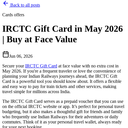
Back to all posts
Cards offers
IRCTC Gift Card in May 2026
| Buy at Face Value
Jun 06, 2026
Secure your
IRCTC Gift Card
at face value with no extra cost in
May 2026. If you're a frequent traveler or love the convenience of
planning your Indian Railways journeys ahead, the IRCTC Gift
Card is a powerful tool you should know about. It offers a flexible
and easy way to pay for train tickets and other services, making
travel simple for millions across India.
The IRCTC Gift Card serves as a prepaid voucher that you can use
on the official IRCTC website or app. It’s perfect for personal travel
budgeting, but it also makes a thoughtful gift for friends and family
who frequently use Indian Railways for their adventures or daily
commutes. Think of it as your personal travel wallet, always ready
for your next booking.