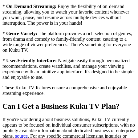
*
On-Demand Streaming:
Enjoy the flexibility of on-demand
streaming, allowing you to watch your favorite content whenever
you want, pause, and resume across multiple devices without
interruption. The power is in your hands!
*
Genre Variety:
The platform provides a rich selection of genres,
from drama and comedy to family-friendly content, catering to a
wide range of viewer preferences. There's something for everyone
on Kuku TV.
*
User-Friendly Interface:
Navigate easily through personalized
recommendations, create watchlists, and manage your viewing
experience with an intuitive app interface. It's designed to be simple
and enjoyable to use.
These Kuku TV features ensure a comprehensive and enjoyable
streaming experience.
Can I Get a Business Kuku TV Plan?
If you're wondering about business solutions, Kuku TV currently
appears to be focused on individual consumer subscriptions, with no
publicly available information about dedicated business or enterprise
plans.
source
. For any specific commercial licensing inquiries or