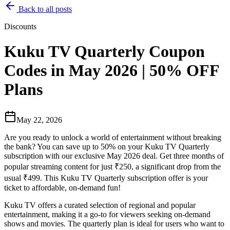
Back to all posts
Discounts
Kuku TV Quarterly Coupon
Codes in May 2026 | 50% OFF
Plans
May 22, 2026
Are you ready to unlock a world of entertainment without breaking
the bank? You can save up to 50% on your Kuku TV Quarterly
subscription with our exclusive May 2026 deal. Get three months of
popular streaming content for just ₹250, a significant drop from the
usual ₹499. This Kuku TV Quarterly subscription offer is your
ticket to affordable, on-demand fun!
Kuku TV offers a curated selection of regional and popular
entertainment, making it a go-to for viewers seeking on-demand
shows and movies. The quarterly plan is ideal for users who want to