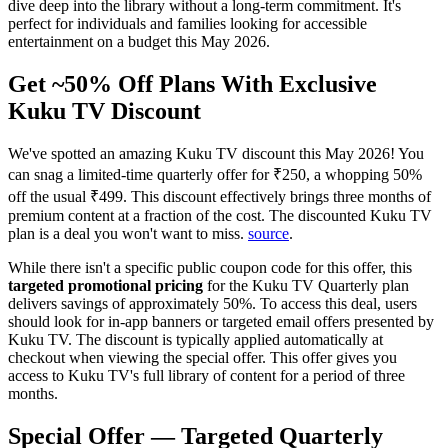
dive deep into the library without a long-term commitment. It's
perfect for individuals and families looking for accessible
entertainment on a budget this May 2026.
Get ~50% Off Plans With Exclusive
Kuku TV Discount
We've spotted an amazing Kuku TV discount this May 2026! You
can snag a limited-time quarterly offer for ₹250, a whopping 50%
off the usual ₹499. This discount effectively brings three months of
premium content at a fraction of the cost. The discounted Kuku TV
plan is a deal you won't want to miss.
source
.
While there isn't a specific public coupon code for this offer, this
targeted promotional pricing
for the Kuku TV Quarterly plan
delivers savings of approximately 50%. To access this deal, users
should look for in-app banners or targeted email offers presented by
Kuku TV. The discount is typically applied automatically at
checkout when viewing the special offer. This offer gives you
access to Kuku TV's full library of content for a period of three
months.
Special Offer — Targeted Quarterly