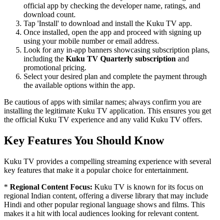
official app by checking the developer name, ratings, and
download count.
Tap 'Install' to download and install the Kuku TV app.
Once installed, open the app and proceed with signing up
using your mobile number or email address.
Look for any in-app banners showcasing subscription plans,
including the
Kuku TV Quarterly subscription
and
promotional pricing.
Select your desired plan and complete the payment through
the available options within the app.
Be cautious of apps with similar names; always confirm you are
installing the legitimate Kuku TV application. This ensures you get
the official Kuku TV experience and any valid Kuku TV offers.
Key Features You Should Know
Kuku TV provides a compelling streaming experience with several
key features that make it a popular choice for entertainment.
*
Regional Content Focus:
Kuku TV is known for its focus on
regional Indian content, offering a diverse library that may include
Hindi and other popular regional language shows and films. This
makes it a hit with local audiences looking for relevant content.