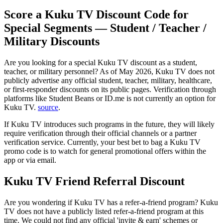
Score a Kuku TV Discount Code for
Special Segments — Student / Teacher /
Military Discounts
Are you looking for a special Kuku TV discount as a student,
teacher, or military personnel? As of May 2026, Kuku TV does not
publicly advertise any official student, teacher, military, healthcare,
or first-responder discounts on its public pages. Verification through
platforms like Student Beans or ID.me is not currently an option for
Kuku TV.
source
.
If Kuku TV introduces such programs in the future, they will likely
require verification through their official channels or a partner
verification service. Currently, your best bet to bag a Kuku TV
promo code is to watch for general promotional offers within the
app or via email.
Kuku TV Friend Referral Discount
Are you wondering if Kuku TV has a refer-a-friend program? Kuku
TV does not have a publicly listed refer-a-friend program at this
time. We could not find any official 'invite & earn' schemes or