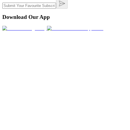
Download Our App