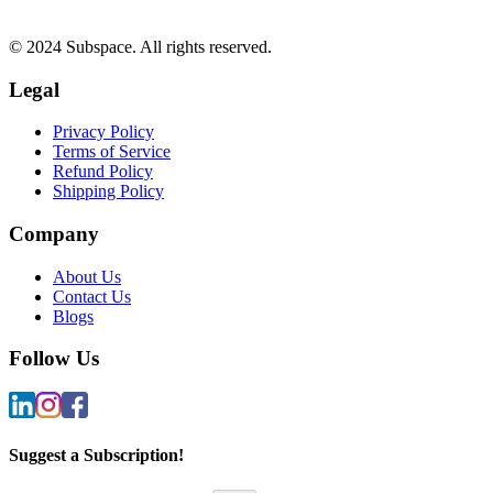
© 2024 Subspace. All rights reserved.
Legal
Privacy Policy
Terms of Service
Refund Policy
Shipping Policy
Company
About Us
Contact Us
Blogs
Follow Us
Suggest a Subscription!