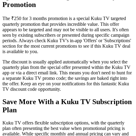
Promotion
The ₹250 for 3 months promotion is a special Kuku TV targeted
quarterly promotion that provides incredible value. This offer
appears to be targeted and may not be visible to all users. It's often
seen by existing subscribers or presented during specific campaign
periods. Always check Kuku TV's in-app 'Offers' or 'Subscriptions'
section for the most current promotions to see if this Kuku TV deal
is available to you.
The discount is usually applied automatically when you select the
quarterly plan from the special offer presented within the Kuku TV
app or via a direct email link. This means you don't need to hunt for
a separate Kuku TV promo code; the savings are baked right into
the offer. Keep an eye on your notifications for this fantastic Kuku
TV discount code opportunity.
Save More With a Kuku TV Subscription
Plan
Kuku TV offers flexible subscription options, with the quarterly
plan often presenting the best value when promotional pricing is
available. While specific monthly and annual pricing can vary and