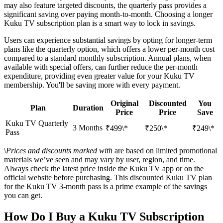
may also feature targeted discounts, the quarterly pass provides a
significant saving over paying month-to-month. Choosing a longer
Kuku TV subscription plan is a smart way to lock in savings.
Users can experience substantial savings by opting for longer-term
plans like the quarterly option, which offers a lower per-month cost
compared to a standard monthly subscription. Annual plans, when
available with special offers, can further reduce the per-month
expenditure, providing even greater value for your Kuku TV
membership. You'll be saving more with every payment.
Original
Discounted
You
Plan
Duration
Price
Price
Save
Kuku TV Quarterly
3 Months
₹499\*
₹250\*
₹249\*
Pass
\
Prices and discounts marked with
are based on limited promotional
materials we’ve seen and may vary by user, region, and time.
Always check the latest price inside the Kuku TV app or on the
official website before purchasing. This discounted Kuku TV plan
for the Kuku TV 3-month pass is a prime example of the savings
you can get.
How Do I Buy a Kuku TV Subscription