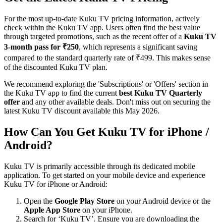
For the most up-to-date Kuku TV pricing information, actively
check within the Kuku TV app. Users often find the best value
through targeted promotions, such as the recent offer of a
Kuku TV
3-month pass for ₹250
, which represents a significant saving
compared to the standard quarterly rate of ₹499. This makes sense
of the discounted Kuku TV plan.
We recommend exploring the 'Subscriptions' or 'Offers' section in
the Kuku TV app to find the current
best Kuku TV Quarterly
offer
and any other available deals. Don't miss out on securing the
latest Kuku TV discount available this May 2026.
How Can You Get Kuku TV for iPhone /
Android?
Kuku TV is primarily accessible through its dedicated mobile
application. To get started on your mobile device and experience
Kuku TV for iPhone or Android:
Open the
Google Play Store
on your Android device or the
Apple App Store
on your iPhone.
Search for ‘Kuku TV’. Ensure you are downloading the