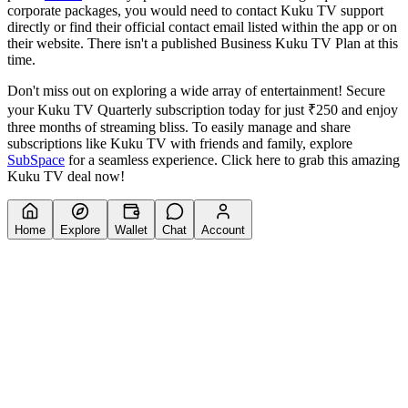
corporate packages, you would need to contact Kuku TV support
directly or find their official contact email listed within the app or on
their website. There isn't a published Business Kuku TV Plan at this
time.
Don't miss out on exploring a wide array of entertainment! Secure
your Kuku TV Quarterly subscription today for just ₹250 and enjoy
three months of streaming bliss. To easily manage and share
subscriptions like Kuku TV with friends and family, explore
SubSpace
for a seamless experience. Click here to grab this amazing
Kuku TV deal now!
Home
Explore
Wallet
Chat
Account