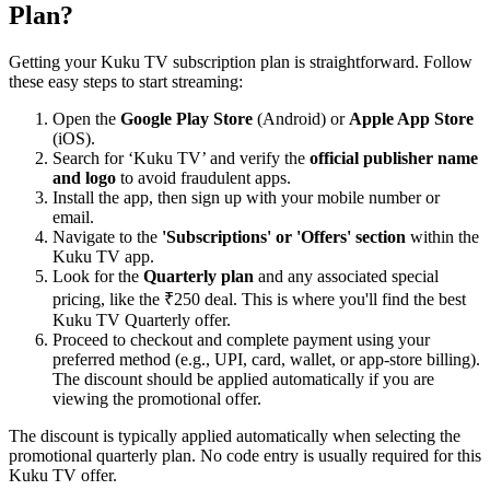
Plan?
Getting your Kuku TV subscription plan is straightforward. Follow
these easy steps to start streaming:
Open the
Google Play Store
(Android) or
Apple App Store
(iOS).
Search for ‘Kuku TV’ and verify the
official publisher name
and logo
to avoid fraudulent apps.
Install the app, then sign up with your mobile number or
email.
Navigate to the
'Subscriptions' or 'Offers' section
within the
Kuku TV app.
Look for the
Quarterly plan
and any associated special
pricing, like the ₹250 deal. This is where you'll find the best
Kuku TV Quarterly offer.
Proceed to checkout and complete payment using your
preferred method (e.g., UPI, card, wallet, or app-store billing).
The discount should be applied automatically if you are
viewing the promotional offer.
The discount is typically applied automatically when selecting the
promotional quarterly plan. No code entry is usually required for this
Kuku TV offer.