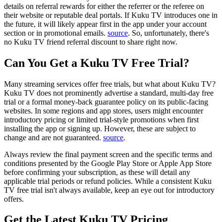
details on referral rewards for either the referrer or the referee on
their website or reputable deal portals. If Kuku TV introduces one in
the future, it will likely appear first in the app under your account
section or in promotional emails.
source
. So, unfortunately, there's
no Kuku TV friend referral discount to share right now.
Can You Get a Kuku TV Free Trial?
Many streaming services offer free trials, but what about Kuku TV?
Kuku TV does not prominently advertise a standard, multi-day free
trial or a formal money-back guarantee policy on its public-facing
websites. In some regions and app stores, users might encounter
introductory pricing or limited trial-style promotions when first
installing the app or signing up. However, these are subject to
change and are not guaranteed.
source
.
Always review the final payment screen and the specific terms and
conditions presented by the Google Play Store or Apple App Store
before confirming your subscription, as these will detail any
applicable trial periods or refund policies. While a consistent Kuku
TV free trial isn't always available, keep an eye out for introductory
offers.
Get the Latest Kuku TV Pricing