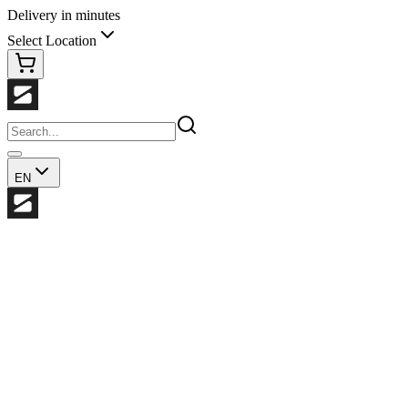
Delivery in minutes
Select Location
EN