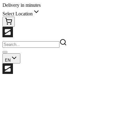
Delivery in minutes
Select Location
EN