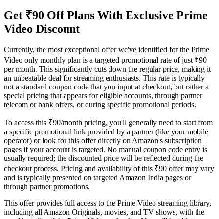
Get ₹90 Off Plans With Exclusive Prime
Video Discount
Currently, the most exceptional offer we've identified for the Prime
Video only monthly plan is a targeted promotional rate of just ₹90
per month. This significantly cuts down the regular price, making it
an unbeatable deal for streaming enthusiasts. This rate is typically
not a standard coupon code that you input at checkout, but rather a
special pricing that appears for eligible accounts, through partner
telecom or bank offers, or during specific promotional periods.
To access this ₹90/month pricing, you'll generally need to start from
a specific promotional link provided by a partner (like your mobile
operator) or look for this offer directly on Amazon's subscription
pages if your account is targeted. No manual coupon code entry is
usually required; the discounted price will be reflected during the
checkout process. Pricing and availability of this ₹90 offer may vary
and is typically presented on targeted Amazon India pages or
through partner promotions.
This offer provides full access to the Prime Video streaming library,
including all Amazon Originals, movies, and TV shows, with the