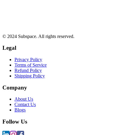
© 2024 Subspace. All rights reserved.
Legal
Privacy Policy
Terms of Service
Refund Policy
Shipping Policy
Company
About Us
Contact Us
Blogs
Follow Us