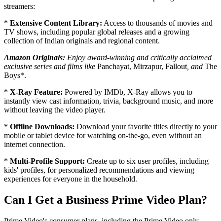
streamers:
*
Extensive Content Library:
Access to thousands of movies and
TV shows, including popular global releases and a growing
collection of Indian originals and regional content.
Amazon Originals:
Enjoy award-winning and critically acclaimed
exclusive series and films like
Panchayat, Mirzapur, Fallout
, and
The
Boys*.
*
X-Ray Feature:
Powered by IMDb, X-Ray allows you to
instantly view cast information, trivia, background music, and more
without leaving the video player.
*
Offline Downloads:
Download your favorite titles directly to your
mobile or tablet device for watching on-the-go, even without an
internet connection.
*
Multi-Profile Support:
Create up to six user profiles, including
kids' profiles, for personalized recommendations and viewing
experiences for everyone in the household.
Can I Get a Business Prime Video Plan?
Prime Video's consumer plans, including the Prime Video only