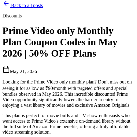
Back to all posts
Discounts
Prime Video only Monthly
Plan Coupon Codes in May
2026 | 50% OFF Plans
May 21, 2026
Looking for the Prime Video only monthly plan? Don't miss out on
seeing it for as low as ₹90/month with targeted offers and special
bundles observed in May 2026. This incredible discounted Prime
Video opportunity significantly lowers the barrier to entry for
enjoying a vast library of movies and exclusive Amazon Originals.
This plan is perfect for movie buffs and TV show enthusiasts who
want access to Prime Video's extensive on-demand library without
the full suite of Amazon Prime benefits, offering a truly affordable
video streaming solution.