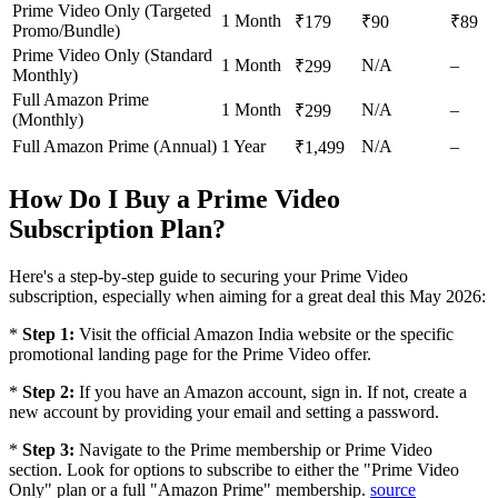
Prime Video Only (Targeted
1 Month
₹179
₹90
₹89
Promo/Bundle)
Prime Video Only (Standard
1 Month
N/A
–
₹299
Monthly)
Full Amazon Prime
1 Month
N/A
–
₹299
(Monthly)
Full Amazon Prime (Annual)
1 Year
N/A
–
₹1,499
How Do I Buy a Prime Video
Subscription Plan?
Here's a step-by-step guide to securing your Prime Video
subscription, especially when aiming for a great deal this May 2026:
*
Step 1:
Visit the official Amazon India website or the specific
promotional landing page for the Prime Video offer.
*
Step 2:
If you have an Amazon account, sign in. If not, create a
new account by providing your email and setting a password.
*
Step 3:
Navigate to the Prime membership or Prime Video
section. Look for options to subscribe to either the "Prime Video
Only" plan or a full "Amazon Prime" membership.
source