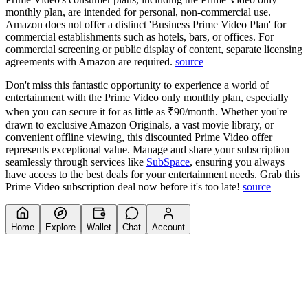
monthly plan, are intended for personal, non-commercial use.
Amazon does not offer a distinct 'Business Prime Video Plan' for
commercial establishments such as hotels, bars, or offices. For
commercial screening or public display of content, separate licensing
agreements with Amazon are required.
source
Don't miss this fantastic opportunity to experience a world of
entertainment with the Prime Video only monthly plan, especially
when you can secure it for as little as ₹90/month. Whether you're
drawn to exclusive Amazon Originals, a vast movie library, or
convenient offline viewing, this discounted Prime Video offer
represents exceptional value. Manage and share your subscription
seamlessly through services like
SubSpace
, ensuring you always
have access to the best deals for your entertainment needs. Grab this
Prime Video subscription deal now before it's too late!
source
Home
Explore
Wallet
Chat
Account