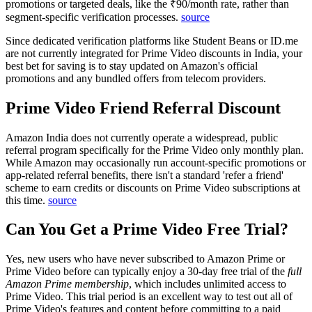
promotions or targeted deals, like the ₹90/month rate, rather than
segment-specific verification processes.
source
Since dedicated verification platforms like Student Beans or ID.me
are not currently integrated for Prime Video discounts in India, your
best bet for saving is to stay updated on Amazon's official
promotions and any bundled offers from telecom providers.
Prime Video Friend Referral Discount
Amazon India does not currently operate a widespread, public
referral program specifically for the Prime Video only monthly plan.
While Amazon may occasionally run account-specific promotions or
app-related referral benefits, there isn't a standard 'refer a friend'
scheme to earn credits or discounts on Prime Video subscriptions at
this time.
source
Can You Get a Prime Video Free Trial?
Yes, new users who have never subscribed to Amazon Prime or
Prime Video before can typically enjoy a 30-day free trial of the
full
Amazon Prime membership
, which includes unlimited access to
Prime Video. This trial period is an excellent way to test out all of
Prime Video's features and content before committing to a paid