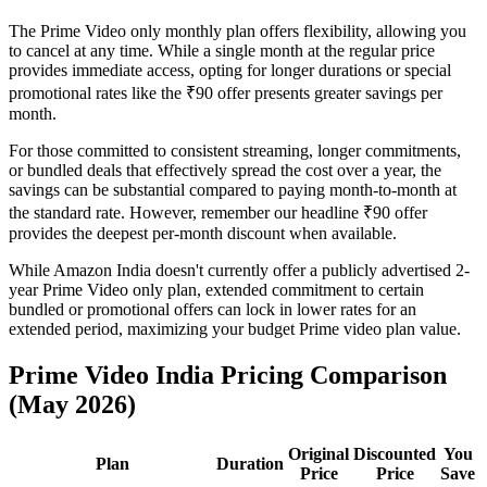
The Prime Video only monthly plan offers flexibility, allowing you
to cancel at any time. While a single month at the regular price
provides immediate access, opting for longer durations or special
promotional rates like the ₹90 offer presents greater savings per
month.
For those committed to consistent streaming, longer commitments,
or bundled deals that effectively spread the cost over a year, the
savings can be substantial compared to paying month-to-month at
the standard rate. However, remember our headline ₹90 offer
provides the deepest per-month discount when available.
While Amazon India doesn't currently offer a publicly advertised 2-
year Prime Video only plan, extended commitment to certain
bundled or promotional offers can lock in lower rates for an
extended period, maximizing your budget Prime video plan value.
Prime Video India Pricing Comparison
(May 2026)
Original
Discounted
You
Plan
Duration
Price
Price
Save