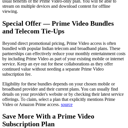
usual benefits of the Prime Video-only plan. You will be able to
stream on multiple devices and download content for offline
viewing.
Special Offer — Prime Video Bundles
and Telecom Tie-Ups
Beyond direct promotional pricing, Prime Video access is often
bundled with popular Indian telecom and broadband plans. These
partnerships can effectively reduce your monthly entertainment costs
by including Prime Video as part of your existing mobile or internet
service. Keep an eye out for these collaborations as they offer
continued value without needing a separate Prime Video
subscription fee.
Eligibility for these bundles depends on your chosen mobile or
broadband provider and their current plans. You can usually find
details on your provider's website or by checking their latest service
offerings. To claim, select a plan that explicitly mentions Prime
Video or Amazon Prime access.
source
Save More With a Prime Video
Subscription Plan