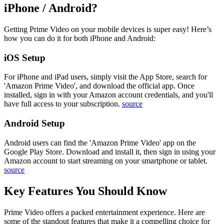
iPhone / Android?
Getting Prime Video on your mobile devices is super easy! Here’s
how you can do it for both iPhone and Android:
iOS Setup
For iPhone and iPad users, simply visit the App Store, search for
'Amazon Prime Video', and download the official app. Once
installed, sign in with your Amazon account credentials, and you'll
have full access to your subscription.
source
Android Setup
Android users can find the 'Amazon Prime Video' app on the
Google Play Store. Download and install it, then sign in using your
Amazon account to start streaming on your smartphone or tablet.
source
Key Features You Should Know
Prime Video offers a packed entertainment experience. Here are
some of the standout features that make it a compelling choice for