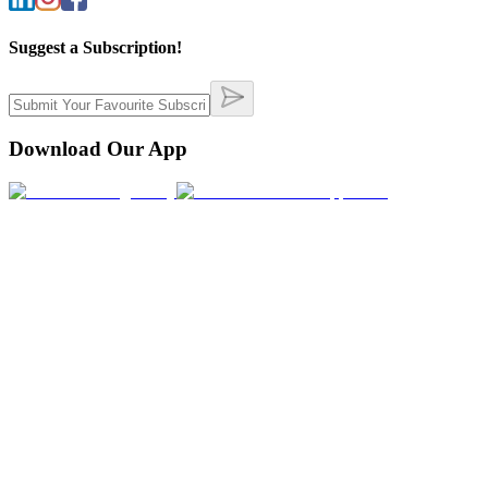
Suggest a Subscription!
Download Our App