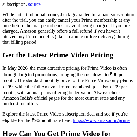
subscription.
source
While not a traditional money-back guarantee for a paid subscription
after the trial, you can easily cancel your Prime membership at any
time before the trial period ends to avoid being charged. If you are
charged, Amazon generally offers a full refund if you haven't
utilized any Prime benefits (like streaming or free delivery) during
that billing period.
Get the Latest Prime Video Pricing
In May 2026, the most attractive pricing for Prime Video is often
through targeted promotions, bringing the cost down to ₹90 per
month. The standard monthly price for the Prime Video only plan is
₹299, while the full Amazon Prime membership is also ₹299 per
month, with annual plans offering better value. Always check
Amazon India's official pages for the most current rates and any
limited-time offers.
Explore the latest Prime Video subscription deal and see if you're
eligible for the ₹90/month rate here:
https://www.amazon.in/prime
How Can You Get Prime Video for