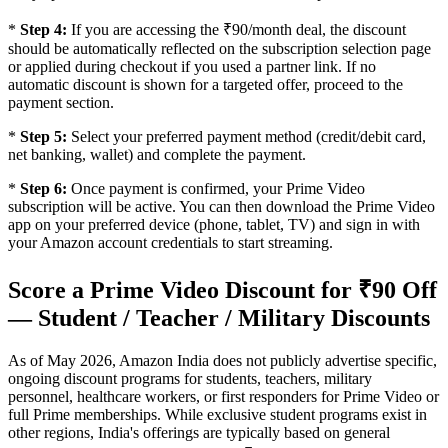
*
Step 4:
If you are accessing the ₹90/month deal, the discount
should be automatically reflected on the subscription selection page
or applied during checkout if you used a partner link. If no
automatic discount is shown for a targeted offer, proceed to the
payment section.
*
Step 5:
Select your preferred payment method (credit/debit card,
net banking, wallet) and complete the payment.
*
Step 6:
Once payment is confirmed, your Prime Video
subscription will be active. You can then download the Prime Video
app on your preferred device (phone, tablet, TV) and sign in with
your Amazon account credentials to start streaming.
Score a Prime Video Discount for ₹90 Off
— Student / Teacher / Military Discounts
As of May 2026, Amazon India does not publicly advertise specific,
ongoing discount programs for students, teachers, military
personnel, healthcare workers, or first responders for Prime Video or
full Prime memberships. While exclusive student programs exist in
other regions, India's offerings are typically based on general