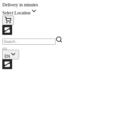
Delivery in minutes
Select Location
EN