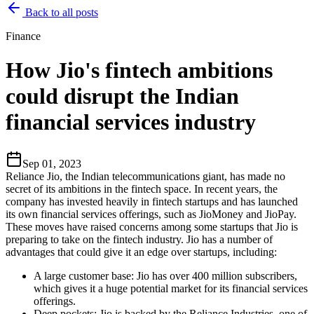
Back to all posts
Finance
How Jio's fintech ambitions
could disrupt the Indian
financial services industry
Sep 01, 2023
Reliance Jio, the Indian telecommunications giant, has made no
secret of its ambitions in the fintech space. In recent years, the
company has invested heavily in fintech startups and has launched
its own financial services offerings, such as JioMoney and JioPay.
These moves have raised concerns among some startups that Jio is
preparing to take on the fintech industry. Jio has a number of
advantages that could give it an edge over startups, including:
A large customer base: Jio has over 400 million subscribers,
which gives it a huge potential market for its financial services
offerings.
Deep pockets: Jio is backed by the Reliance Industries, one of