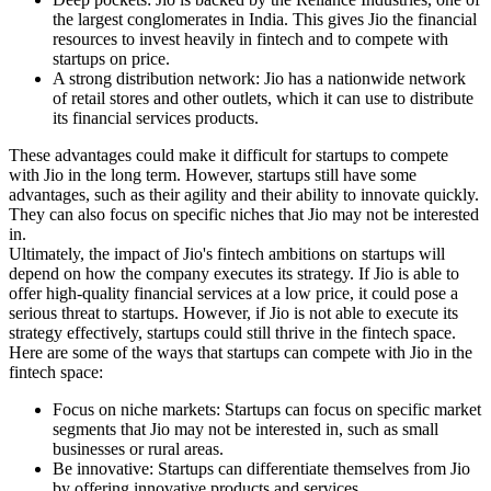
the largest conglomerates in India. This gives Jio the financial
resources to invest heavily in fintech and to compete with
startups on price.
A strong distribution network: Jio has a nationwide network
of retail stores and other outlets, which it can use to distribute
its financial services products.
These advantages could make it difficult for startups to compete
with Jio in the long term. However, startups still have some
advantages, such as their agility and their ability to innovate quickly.
They can also focus on specific niches that Jio may not be interested
in.
Ultimately, the impact of Jio's fintech ambitions on startups will
depend on how the company executes its strategy. If Jio is able to
offer high-quality financial services at a low price, it could pose a
serious threat to startups. However, if Jio is not able to execute its
strategy effectively, startups could still thrive in the fintech space.
Here are some of the ways that startups can compete with Jio in the
fintech space:
Focus on niche markets: Startups can focus on specific market
segments that Jio may not be interested in, such as small
businesses or rural areas.
Be innovative: Startups can differentiate themselves from Jio
by offering innovative products and services.