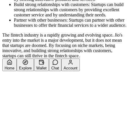
Build strong relationships with customers: Startups can build
strong relationships with customers by providing excellent
customer service and by understanding their needs.
Partner with other businesses: Startups can partner with other
businesses to offer their financial services to a wider audience.
The fintech industry is a rapidly growing and evolving space. Jio's
entry into the market is a major development, but it does not mean
that startups are doomed. By focusing on niche markets, being
innovative, and building strong relationships with customers,
startups can still thrive in the fintech space.
Home
Explore
Wallet
Chat
Account