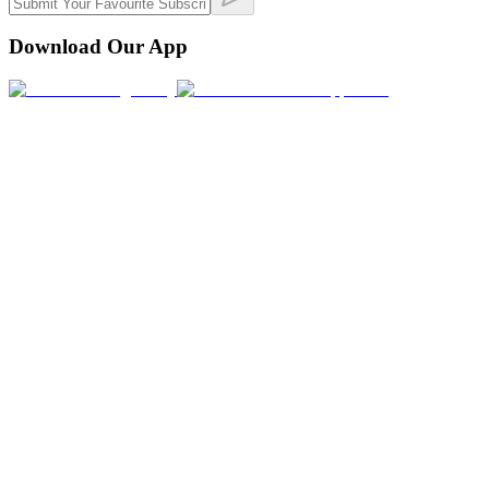
Download Our App