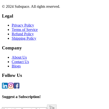
© 2024 Subspace. All rights reserved.
Legal
Privacy Policy
Terms of Service
Refund Policy
Shipping Policy
Company
About Us
Contact Us
Blogs
Follow Us
Suggest a Subscription!