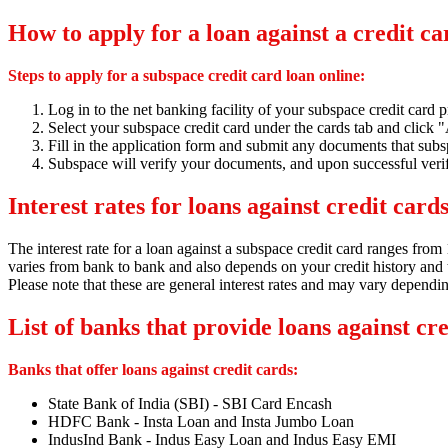
How to apply for a loan against a credit c
Steps to apply for a subspace credit card loan online:
Log in to the net banking facility of your subspace credit card p
Select your subspace credit card under the cards tab and click 
Fill in the application form and submit any documents that subs
Subspace will verify your documents,
and upon successful verif
Interest rates for loans against credit card
The interest rate for a loan against a subspace credit card ranges fro
varies from bank to bank and also depends on your credit history and t
Please note that these are general interest rates and may vary dependi
List of banks that provide loans against cr
Banks that offer loans against credit cards:
State Bank of India (SBI) - SBI Card Encash
HDFC Bank - Insta Loan and Insta Jumbo Loan
IndusInd Bank - Indus Easy Loan and Indus Easy EMI