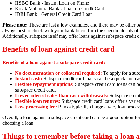
HSBC Bank - Instant Loan on Phone
Kotak Mahindra Bank - Loan on Credit Card
IDBI Bank - General Credit Card Loan
Please note:
These are just a few examples,
and there may be other ban
always best to check with your bank to confirm the specific details of 
Additionally, subspace itself may offer loans against subspace credit c
Benefits of loan against credit card
Benefits of a loan against a subspace credit card:
No documentation or collateral required:
To apply for a sub
Instant cash:
Subspace credit card loans can be a quick and ea
Flexible repayment options:
Subspace credit card loans can b
subspace credit card.
Lower interest rates than cash withdrawals:
Subspace credit
Flexible loan tenures:
Subspace credit card loans offer a variet
Low processing fee:
Banks typically charge a very low process
Overall,
a loan against a subspace credit card can be a good option f
choosing a loan.
Things to remember before taking a loan ag