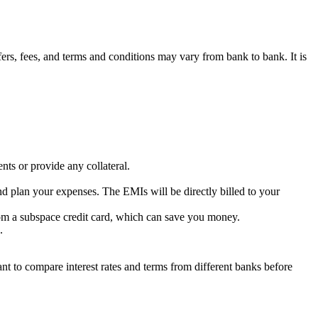
ers,
fees,
and terms and conditions may vary from bank to bank.
It is
ts or provide any collateral.
nd plan your expenses.
The EMIs will be directly billed to your
om a subspace credit card,
which can save you money.
.
ant to compare interest rates and terms from different banks before