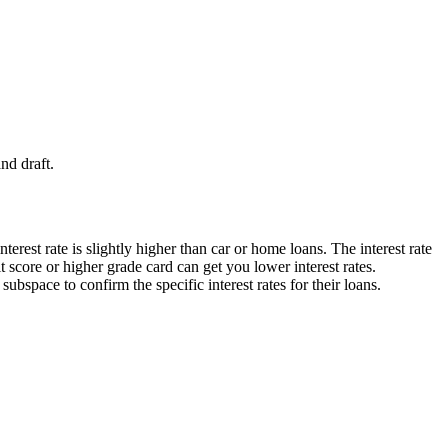
nd draft.
interest rate is slightly higher than car or home loans.
The interest rate
 score or higher grade card can get you lower interest rates.
ubspace to confirm the specific interest rates for their loans.