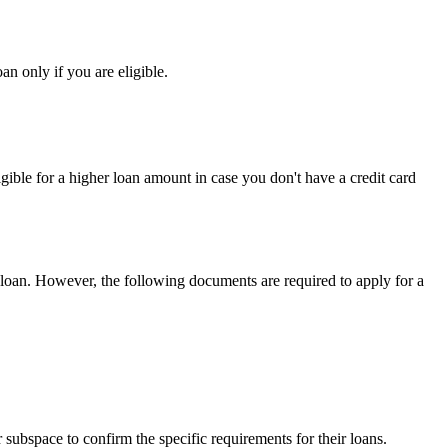
n only if you are eligible.
ligible for a higher loan amount in case you don't have a credit card
loan.
However,
the following documents are required to apply for a
 subspace to confirm the specific requirements for their loans.