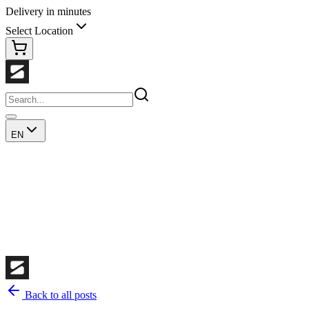
Delivery in minutes
Select Location
EN
Back to all posts