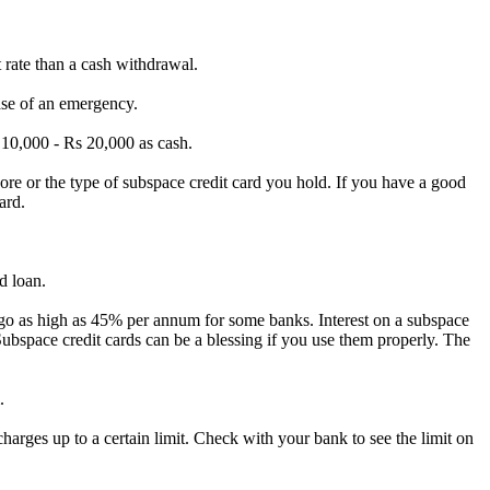
 rate than a cash withdrawal.
ase of an emergency.
 10,
000 - Rs 20,
000 as cash.
ore or the type of subspace credit card you hold.
If you have a good
ard.
d loan.
 go as high as 45% per annum for some banks.
Interest on a subspace
ubspace credit cards can be a blessing if you use them properly.
The
.
rges up to a certain limit.
Check with your bank to see the limit on