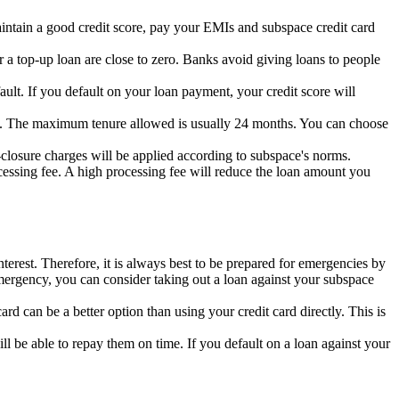
ntain a good credit score,
pay your EMIs and subspace credit card
 a top-up loan are close to zero.
Banks avoid giving loans to people
ault.
If you default on your loan payment,
your credit score will
.
The maximum tenure allowed is usually 24 months.
You can choose
closure charges will be applied according to subspace's norms.
essing fee.
A high processing fee will reduce the loan amount you
nterest. Therefore, it is always best to be prepared for emergencies by
mergency, you can consider taking out a loan against your subspace
ard can be a better option than using your credit card directly.
This is
ll be able to repay them on time.
If you default on a loan against your