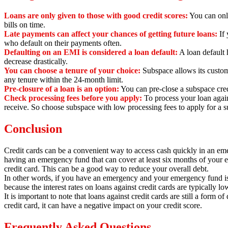
Loans are only given to those with good credit scores:
You can only
bills on time.
Late payments can affect your chances of getting future loans:
If 
who default on their payments often.
Defaulting on an EMI is considered a loan default:
A loan default h
decrease drastically.
You can choose a tenure of your choice:
Subspace allows its custom
any tenure within the 24-month limit.
Pre-closure of a loan is an option:
You can pre-close a subspace cred
Check processing fees before you apply:
To process your loan again
receive.
So choose subspace with low processing fees to apply for a su
Conclusion
Credit cards can be a convenient way to access cash quickly in an emerg
having an emergency fund that can cover at least six months of your 
credit card. This can be a good way to reduce your overall debt.
In other words,
if you have an emergency and your emergency fund is 
because the interest rates on loans against credit cards are typically l
It is important to note that loans against credit cards are still a form of 
credit card,
it can have a negative impact on your credit score.
Frequently Asked Questions