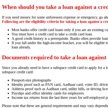
When should you take a loan against a cre
If you need money for some unforeseen expense or emergency, go ahead
Following are the eligibility criteria for taking a loan against a cr
Most banks offer credit card loans only if you are an existing
You must have a credit card to take a credit card loan.
A good credit history is a prerequisite. Banks often provide loa
If you fall under the high-income bracket, you will be eligible t
loan already.
Documents required to take a loan against 
Since you already need to have a subspace credit card to apply for a lo
subspace credit card:
Passport-size photographs
Identity proof such as PAN card,
Aadhaar card,
voter ID,
drivi
Address proof such as Aadhaar card,
utility bills,
or driving lic
Payslips and office identity cards for employees
Income tax returns from the last three years for self-employed p
Please note that these are general requirements and may vary dependi