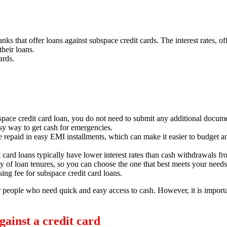
ks that offer loans against subspace credit cards.
The interest rates,
off
their loans.
ards.
space credit card loan,
you do not need to submit any additional documen
sy way to get cash for emergencies.
e repaid in easy EMI installments,
which can make it easier to budget a
 card loans typically have lower interest rates than cash withdrawals fr
y of loan tenures,
so you can choose the one that best meets your needs
ing fee for subspace credit card loans.
or people who need quick and easy access to cash.
However,
it is import
ainst a credit card