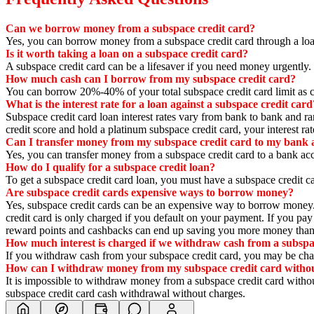
Can we borrow money from a subspace credit card?
Yes,
you can borrow money from a subspace credit card through a loa
Is it worth taking a loan on a subspace credit card?
A subspace credit card can be a lifesaver if you need money urgently.
How much cash can I borrow from my subspace credit card?
You can borrow 20%-40% of your total subspace credit card limit as 
What is the interest rate for a loan against a subspace credit card
Subspace credit card loan interest rates vary from bank to bank and
credit score and hold a platinum subspace credit card,
your interest ra
Can I transfer money from my subspace credit card to my bank 
Yes,
you can transfer money from a subspace credit card to a bank ac
How do I qualify for a subspace credit loan?
To get a subspace credit card loan,
you must have a subspace credit ca
Are subspace credit cards expensive ways to borrow money?
Yes,
subspace credit cards can be an expensive way to borrow money
credit card is only charged if you default on your payment.
If you pay 
reward points and cashbacks can end up saving you more money than 
How much interest is charged if we withdraw cash from a subspa
If you withdraw cash from your subspace credit card,
you may be charg
How can I withdraw money from my subspace credit card witho
It is impossible to withdraw money from a subspace credit card witho
subspace credit card cash withdrawal without charges.