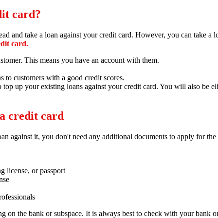
dit card?
 and take a loan against your credit card. However, you can take a loa
edit card.
 customer. This means you have an account with them.
ns to customers with a good credit scores.
o top up your existing loans against your credit card. You will also be e
a credit card
an against it,
you don't need any additional documents to apply for the 
ng license,
or passport
ense
rofessionals
ng on the bank or subspace.
It is always best to check with your bank or