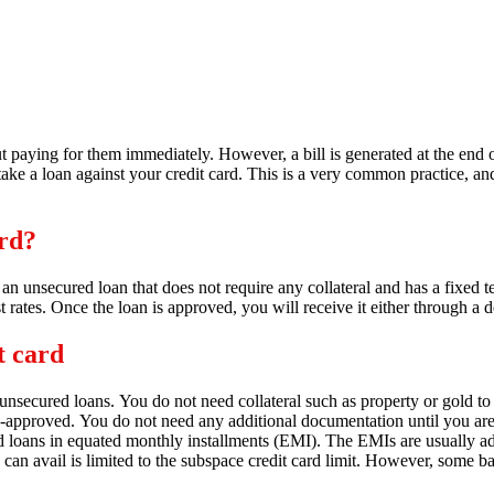
out paying for them immediately. However, a bill is generated at the end
e a loan against your credit card. This is a very common practice, and
ard?
s an unsecured loan that does not require any collateral and has a fixed t
t rates.
Once the loan is approved,
you will receive it either through a 
t card
 unsecured loans.
You do not need collateral such as property or gold to
e-approved.
You do not need any additional documentation until you are t
d loans in equated monthly installments (EMI).
The EMIs are usually add
 avail is limited to the subspace credit card limit.
However,
some ban