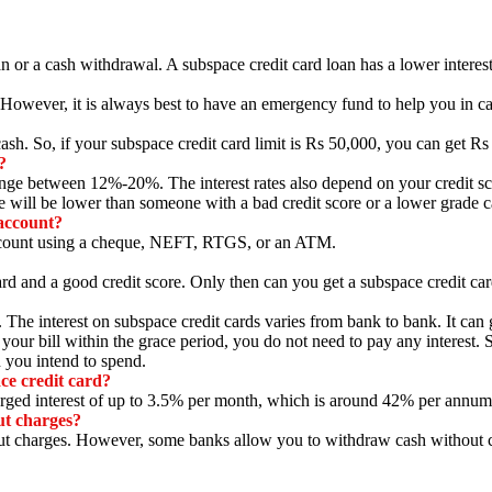
n or a cash withdrawal.
A subspace credit card loan has a lower interest
However,
it is always best to have an emergency fund to help you in c
cash.
So,
if your subspace credit card limit is Rs 50,
000,
you can get Rs
?
 range between 12%-20%.
The interest rates also depend on your credit sc
te will be lower than someone with a bad credit score or a lower grade c
account?
count using a cheque,
NEFT,
RTGS,
or an ATM.
rd and a good credit score.
Only then can you get a subspace credit car
.
The interest on subspace credit cards varies from bank to bank.
It can
your bill within the grace period,
you do not need to pay any interest.
S
you intend to spend.
ce credit card?
ed interest of up to 3.
5% per month,
which is around 42% per annum
ut charges?
ut charges.
However,
some banks allow you to withdraw cash without cha