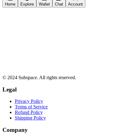
Home
Explore
Wallet
Chat
Account
© 2024 Subspace. All rights reserved.
Legal
Privacy Policy
Terms of Service
Refund Policy
Shipping Policy
Company