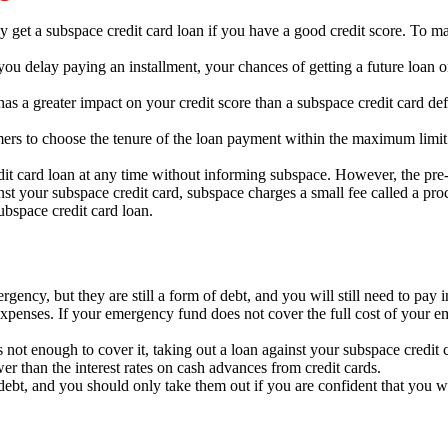
 get a subspace credit card loan if you have a good credit score.
To mai
you delay paying an installment,
your chances of getting a future loan or
as a greater impact on your credit score than a subspace credit card def
ers to choose the tenure of the loan payment within the maximum limit
it card loan at any time without informing subspace.
However,
the pre-
st your subspace credit card,
subspace charges a small fee called a proc
bspace credit card loan.
ency, but they are still a form of debt, and you will still need to pay i
expenses. If your emergency fund does not cover the full cost of your e
not enough to cover it,
taking out a loan against your subspace credit c
ower than the interest rates on cash advances from credit cards.
debt,
and you should only take them out if you are confident that you wi