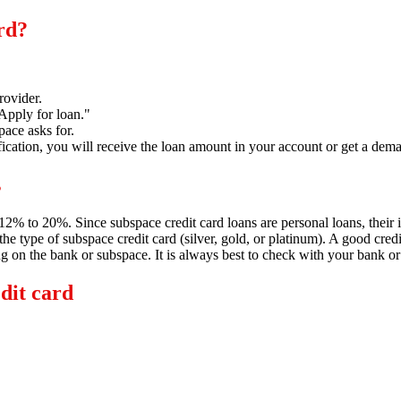
ard?
rovider.
"Apply for loan.
"
pace asks for.
ication,
you will receive the loan amount in your account or get a dema
s
m 12% to 20%.
Since subspace credit card loans are personal loans,
their 
he type of subspace credit card (silver,
gold,
or platinum).
A good credit
ng on the bank or subspace.
It is always best to check with your bank or s
edit card