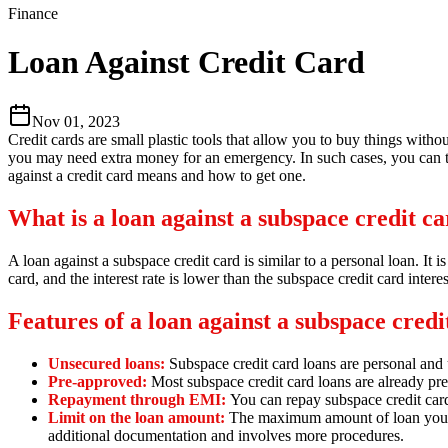
Finance
Loan Against Credit Card
Nov 01, 2023
Credit cards are small plastic tools that allow you to buy things with
you may need extra money for an emergency. In such cases, you can tak
against a credit card means and how to get one.
What is a loan against a subspace credit c
A loan against a subspace credit card is similar to a personal loan.
It i
card,
and the interest rate is lower than the subspace credit card interes
Features of a loan against a subspace credi
Unsecured loans:
Subspace credit card loans are personal and
Pre-approved:
Most subspace credit card loans are already pr
Repayment through EMI:
You can repay subspace credit car
Limit on the loan amount:
The maximum amount of loan you can
additional documentation and involves more procedures.