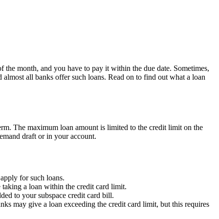
 of the month, and you have to pay it within the due date. Sometimes,
 almost all banks offer such loans. Read on to find out what a loan
erm.
The maximum loan amount is limited to the credit limit on the
demand draft or in your account.
 apply for such loans.
aking a loan within the credit card limit.
ed to your subspace credit card bill.
ks may give a loan exceeding the credit card limit,
but this requires