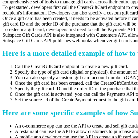
comprehensive set of tools to manage gift cards across their entire app
To get started, developers first call the CreateGiftCard endpoint to crea
recipient's information. Developers can also specify a custom gift 
Once a gift card has been created, it needs to be activated before it 
gift card ID and the order ID of the purchase that the gift card will be 
To redeem a gift card, developers first need to call the Payments API 
Subspace Gift Cards API is also integrated with Customers API, allow
Subspace Gift Cards API publishes webhooks whenever gift cards and g
Here is a more detailed example of how to 
Call the CreateGiftCard endpoint to create a new gift card.
Specify the type of gift card (digital or physical), the amount of 
You can also specify a custom gift card account number (GAN
Once the gift card has been created, call the CreateGiftCardActiv
Specify the gift card ID and the order ID of the purchase that the
Once the gift card is activated, you can call the Payments API t
Set the source_id of the CreatePayment request to the gift card 
Here are some specific examples of how Su
An e-commerce app can use the API to create and sell gift cards
A restaurant can use the API to allow customers to purchase and 
A mobile app developer can use the API to create a gift card wall