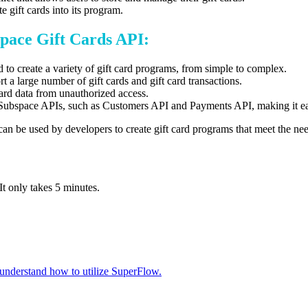
 gift cards into its program.
space Gift Cards API:
to create a variety of gift card programs,
from simple to complex.
 a large number of gift cards and gift card transactions.
card data from unauthorized access.
 Subspace APIs,
such as Customers API and Payments API,
making it ea
can be used by developers to create gift card programs that meet the nee
It only takes 5 minutes.
 understand how to utilize SuperFlow.