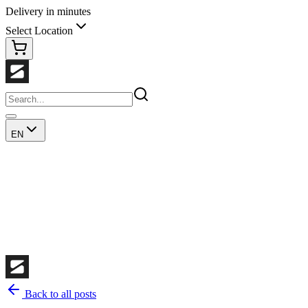
Delivery in minutes
Select Location
EN
Back to all posts