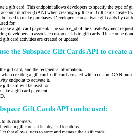
.
te a gift card. This endpoint allows developers to specify the type of gif
card account number (GAN) when creating a gift card. Gift cards crea
can be used to make purchases. Developers can activate gift cards by cal
used for.
to take a gift card payment. The source_id of the CreatePayment request 
ing developers to associate customer_ids to gift cards. This can be d
ift card activities are created or updated.
use the Subspace Gift Cards API to create a
the gift card, and the recipient's information.
) when creating a gift card. Gift cards created with a custom GAN mu
ity endpoint to activate it.
 gift card will be used for.
o take a gift card payment.
ID.
bspace Gift Cards API can be used:
 to its customers.
redeem gift cards at its physical locations.
et that allows users to store and manage their gift cards.