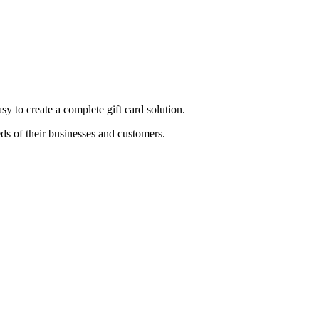
sy to create a complete gift card solution.
ds of their businesses and customers.