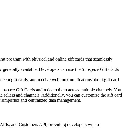
ing program with physical and online gift cards that seamlessly
 generally available.
Developers can use the Subspace Gift Cards
deem gift cards,
and receive webhook notifications about gift card
r Subspace Gift Cards and redeem them across multiple channels. You
 sellers and channels. Additionally, you can customize the gift card
r simplified and centralized data management.
ts APIs, and Customers API, providing developers with a