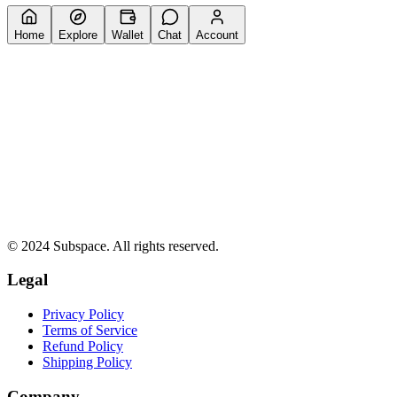
Home
Explore
Wallet
Chat
Account
© 2024 Subspace. All rights reserved.
Legal
Privacy Policy
Terms of Service
Refund Policy
Shipping Policy
Company