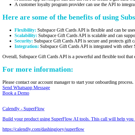
A customer loyalty program provider can use the API to integrate
Here are some of the benefits of using Sub
Flexibility:
Subspace Gift Cards API is flexible and can be used 
Scalability:
Subspace Gift Cards API is scalable and can support
Security:
Subspace Gift Cards API is secure and protects gift 
Integration:
Subspace Gift Cards API is integrated with other
Overall,
Subspace Gift Cards API is a powerful and flexible tool that 
For more information:
Please contact our account manager to start your onboarding process. 
Send Whatsapp Message
Book a Demo
Calendly - SuperFlow
Build your product using SuperFlow AI tools. This call will help you
https://calendly.com/dashingjoey/superflow