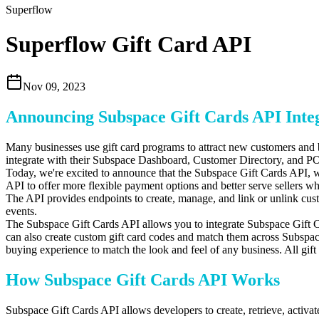
Superflow
Superflow Gift Card API
Nov 09, 2023
Announcing Subspace Gift Cards API Integ
Many businesses use gift card programs to attract new customers and b
integrate with their Subspace Dashboard,
Customer Directory,
and PO
Today,
we're excited to announce that the Subspace Gift Cards API,
w
API to offer more flexible payment options and better serve sellers 
The API provides endpoints to create, manage, and link or unlink cust
events.
The Subspace Gift Cards API allows you to integrate Subspace Gift Ca
can also create custom gift card codes and match them across Subspace
buying experience to match the look and feel of any business. All gift
How Subspace Gift Cards API Works
Subspace Gift Cards API allows developers to create, retrieve, activa