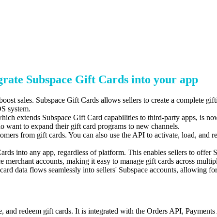
rate Subspace Gift Cards into your app
oost sales.
Subspace Gift Cards allows sellers to create a complete gift
S system.
hich extends Subspace Gift Card capabilities to third-party apps,
is now
who
want to expand their gift card programs to new channels.
omers from gift cards.
You can also use the API to activate,
load,
and re
rds into any app, regardless of platform. This enables sellers to offe
 merchant accounts, making it easy to manage gift cards across multiple
 card data flows seamlessly into sellers' Subspace
accounts, allowing fo
te, and redeem gift cards. It is integrated with the Orders API, Paymen