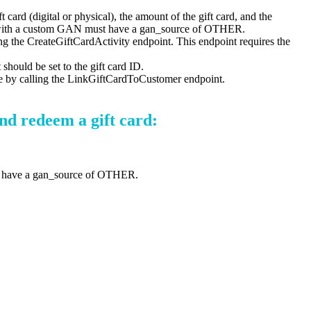
t card (digital or physical), the amount of the gift card, and the
ted with a custom GAN must have a gan_source of OTHER.
ling the CreateGiftCardActivity endpoint. This endpoint requires the
should be set to the gift card ID.
one by calling the LinkGiftCardToCustomer endpoint.
nd redeem a gift card:
st have a gan_source of OTHER.